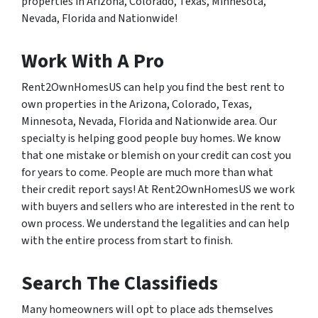
properties in Arizona, Colorado, Texas, Minnesota,
Nevada, Florida and Nationwide!
Work With A Pro
Rent2OwnHomesUS can help you find the best rent to
own properties in the Arizona, Colorado, Texas,
Minnesota, Nevada, Florida and Nationwide area. Our
specialty is helping good people buy homes. We know
that one mistake or blemish on your credit can cost you
for years to come. People are much more than what
their credit report says! At Rent2OwnHomesUS we work
with buyers and sellers who are interested in the rent to
own process. We understand the legalities and can help
with the entire process from start to finish.
Search The Classifieds
Many homeowners will opt to place ads themselves