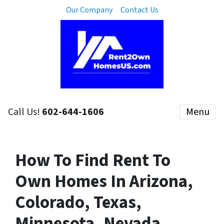
Our Company
Contact Us
Call Us!
602-644-1606
Menu
How To Find Rent To
Own Homes In Arizona,
Colorado, Texas,
Minnesota, Nevada,