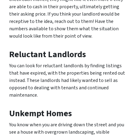
are able to cash in their property, ultimately getting
their asking price. If you think your landlord would be
receptive to the idea, reach out to them! Have the
numbers available to show them what the situation
would look like from their point of view.
Reluctant Landlords
You can look for reluctant landlords by finding listings
that have expired, with the properties being rented out
instead. These landlords had likely wanted to sell as
opposed to dealing with tenants and continued
maintenance.
Unkempt Homes
You know when you are driving down the street and you
see a house with overgrown landscaping, visible