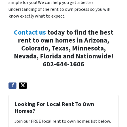
simple for you! We can help you get a better
understanding of the rent to own process so you will
know exactly what to expect.
Contact us
today to find the best
rent to own homes in Arizona,
Colorado, Texas, Minnesota,
Nevada, Florida and Nationwide!
602-644-1606
Looking For Local Rent To Own
Homes?
Join our FREE local rent to own homes list below.