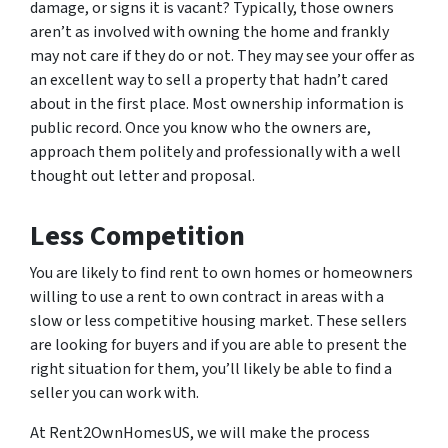
damage, or signs it is vacant? Typically, those owners
aren’t as involved with owning the home and frankly
may not care if they do or not. They may see your offer as
an excellent way to sell a property that hadn’t cared
about in the first place. Most ownership information is
public record. Once you know who the owners are,
approach them politely and professionally with a well
thought out letter and proposal.
Less Competition
You are likely to find rent to own homes or homeowners
willing to use a rent to own contract in areas with a
slow or less competitive housing market. These sellers
are looking for buyers and if you are able to present the
right situation for them, you’ll likely be able to find a
seller you can work with.
At Rent2OwnHomesUS, we will make the process