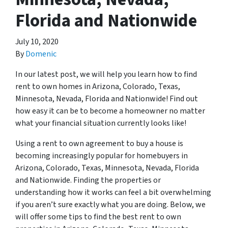
Florida and Nationwide
July 10, 2020
By
Domenic
In our latest post, we will help you learn how to find
rent to own homes in Arizona, Colorado, Texas,
Minnesota, Nevada, Florida and Nationwide! Find out
how easy it can be to become a homeowner no matter
what your financial situation currently looks like!
Using a rent to own agreement to buy a house is
becoming increasingly popular for homebuyers in
Arizona, Colorado, Texas, Minnesota, Nevada, Florida
and Nationwide. Finding the properties or
understanding how it works can feel a bit overwhelming
if you aren’t sure exactly what you are doing. Below, we
will offer some tips to find the best rent to own