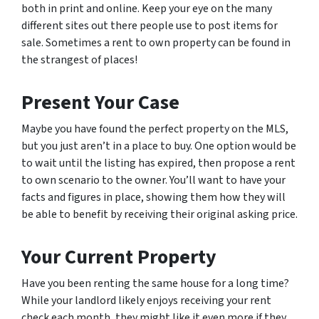
both in print and online. Keep your eye on the many
different sites out there people use to post items for
sale. Sometimes a rent to own property can be found in
the strangest of places!
Present Your Case
Maybe you have found the perfect property on the MLS,
but you just aren’t in a place to buy. One option would be
to wait until the listing has expired, then propose a rent
to own scenario to the owner. You’ll want to have your
facts and figures in place, showing them how they will
be able to benefit by receiving their original asking price.
Your Current Property
Have you been renting the same house for a long time?
While your landlord likely enjoys receiving your rent
check each month, they might like it even more if they