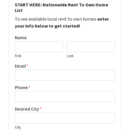
START HERE: Nationwide Rent To Own Home
List
To see available local rent to own homes
enter
your info below to get started!
Name
First
Last
Email
*
Phone
*
Desired City
*
City