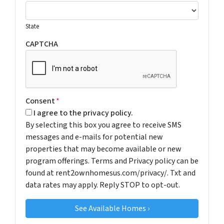
State
CAPTCHA
Consent
*
I agree to the privacy policy.
By selecting this box you agree to receive SMS
messages and e-mails for potential new
properties that may become available or new
program offerings. Terms and Privacy policy can be
found at rent2ownhomesus.com/privacy/. Txt and
data rates may apply. Reply STOP to opt-out.