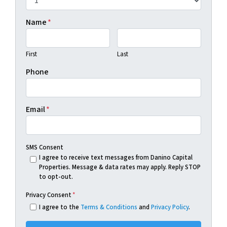
Name
*
First
Last
Phone
Email
*
SMS Consent
I agree to receive text messages from Danino Capital
Properties. Message & data rates may apply. Reply STOP
to opt-out.
Privacy Consent
*
I agree to the
Terms & Conditions
and
Privacy Policy
.