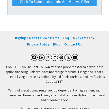
Buying A Rent to Own Home
FAQ
Our Company
Privacy Policy
Blog
Contact Us
Facebook
Google Business
Instagram
LinkedIn
Pinterest
Twitter
YouTube
LEGAL DISCLAIMER: Rent To Own refers to properties for sale with lease-
option financing. This site does not charge for rental listings and is not a
Pre Paid listing Service as defined by California Business and Professions
Code 10167.
Terms of credit during rental period dependent on agreement with
homeowner. Terms of credit may affect ability to qualify for home loan at
end of lease period.
© 2026 Rent2OwnHomesUS - Powered by
Carrot