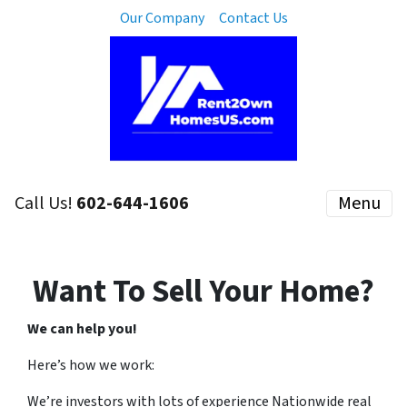
Our Company
Contact Us
Call Us!
602-644-1606
Menu
Want To Sell Your Home?
We can help you!
Here’s how we work:
We’re investors with lots of experience Nationwide real