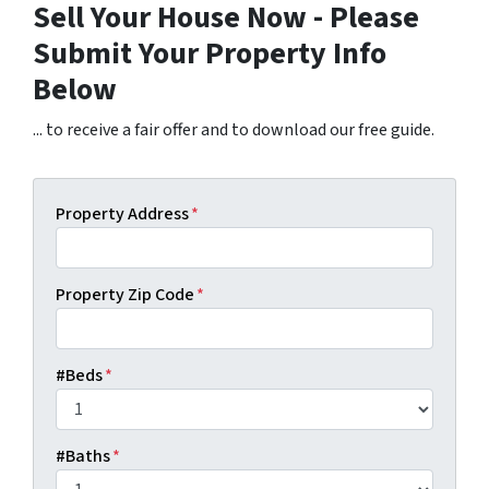
Sell Your House Now - Please
Submit Your Property Info
Below
... to receive a fair offer and to download our free guide.
Property Address
*
Property Zip Code
*
#Beds
*
#Baths
*