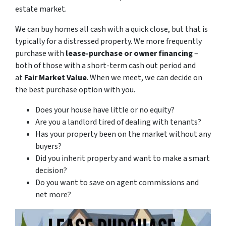
estate market.
We can buy homes all cash with a quick close, but that is
typically for a distressed property. We more frequently
purchase with
lease-purchase or owner financing
–
both of those with a short-term cash out period and
at
Fair Market Value
. When we meet, we can decide on
the best purchase option with you.
Does your house have little or no equity?
Are you a landlord tired of dealing with tenants?
Has your property been on the market without any
buyers?
Did you inherit property and want to make a smart
decision?
Do you want to save on agent commissions and
net more?