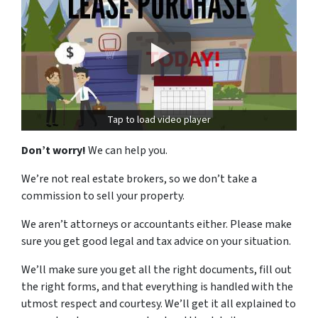
Tap to load video player
Don’t worry!
We can help you.
We’re not real estate brokers, so we don’t take a
commission to sell your property.
We aren’t attorneys or accountants either. Please make
sure you get good legal and tax advice on your situation.
We’ll make sure you get all the right documents, fill out
the right forms, and that everything is handled with the
utmost respect and courtesy. We’ll get it all explained to