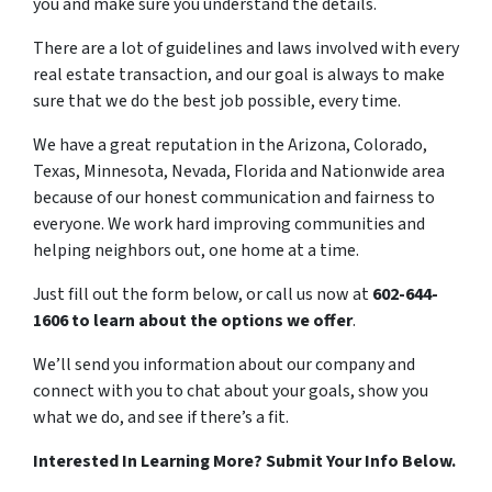
you and make sure you understand the details.
There are a lot of guidelines and laws involved with every
real estate transaction, and our goal is always to make
sure that we do the best job possible, every time.
We have a great reputation in the Arizona, Colorado,
Texas, Minnesota, Nevada, Florida and Nationwide area
because of our honest communication and fairness to
everyone. We work hard improving communities and
helping neighbors out, one home at a time.
Just fill out the form below, or call us now at
602-644-
1606 to learn about the options we offer
.
We’ll send you information about our company and
connect with you to chat about your goals, show you
what we do, and see if there’s a fit.
Interested In Learning More? Submit Your Info Below.