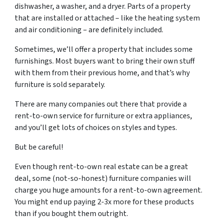
dishwasher, a washer, and a dryer. Parts of a property
that are installed or attached – like the heating system
and air conditioning – are definitely included.
Sometimes, we’ll offer a property that includes some
furnishings. Most buyers want to bring their own stuff
with them from their previous home, and that’s why
furniture is sold separately.
There are many companies out there that provide a
rent-to-own service for furniture or extra appliances,
and you’ll get lots of choices on styles and types.
But be careful!
Even though rent-to-own real estate can be a great
deal, some (not-so-honest) furniture companies will
charge you huge amounts for a rent-to-own agreement.
You might end up paying 2-3x more for these products
than if you bought them outright.