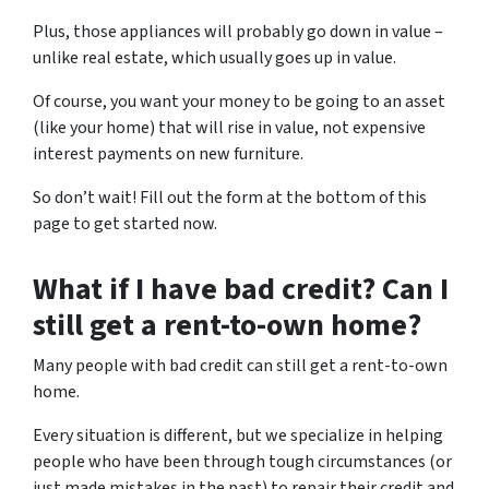
Plus, those appliances will probably go down in value –
unlike real estate, which usually goes up in value.
Of course, you want your money to be going to an asset
(like your home) that will rise in value, not expensive
interest payments on new furniture.
So don’t wait! Fill out the form at the bottom of this
page to get started now.
What if I have bad credit? Can I
still get a rent-to-own home?
Many people with bad credit can still get a rent-to-own
home.
Every situation is different, but we specialize in helping
people who have been through tough circumstances (or
just made mistakes in the past) to repair their credit and