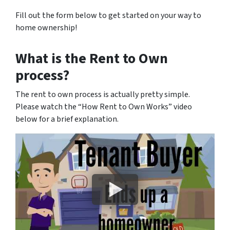
Fill out the form below to get started on your way to
home ownership!
What is the Rent to Own
process?
The rent to own process is actually pretty simple.
Please watch the “How Rent to Own Works” video
below for a brief explanation.