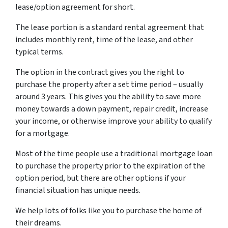
lease/option agreement for short.
The lease portion is a standard rental agreement that
includes monthly rent, time of the lease, and other
typical terms.
The option in the contract gives you the right to
purchase the property after a set time period – usually
around 3 years. This gives you the ability to save more
money towards a down payment, repair credit, increase
your income, or otherwise improve your ability to qualify
for a mortgage.
Most of the time people use a traditional mortgage loan
to purchase the property prior to the expiration of the
option period, but there are other options if your
financial situation has unique needs.
We help lots of folks like you to purchase the home of
their dreams.