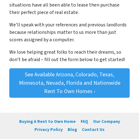
situations have all been able to lease then purchase
their perfect piece of real estate.
We’ll speak with your references and previous landlords
because relationships matter to us more than just
scores assigned by a computer.
We love helping great folks to reach their dreams, so
don’t be afraid – fill out the form below to get started!
See Available Arizona, Colorado, Texas,
Minnesota, Nevada, Florida and Nationwide
Rent To Own Homes ›
Buying A Rent to Own Home
FAQ
Our Company
Privacy Policy
Blog
Contact Us