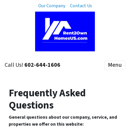
Our Company
Contact Us
Call Us!
602-644-1606
Menu
Frequently Asked
Questions
General questions about our company, service, and
properties we offer on this website: