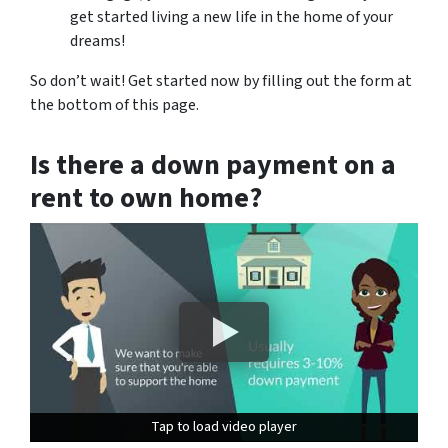
get started living a new life in the home of your
dreams!
So don’t wait! Get started now by filling out the form at
the bottom of this page.
Is there a down payment on a
rent to own home?
Tap to load video player
Tap to load video player