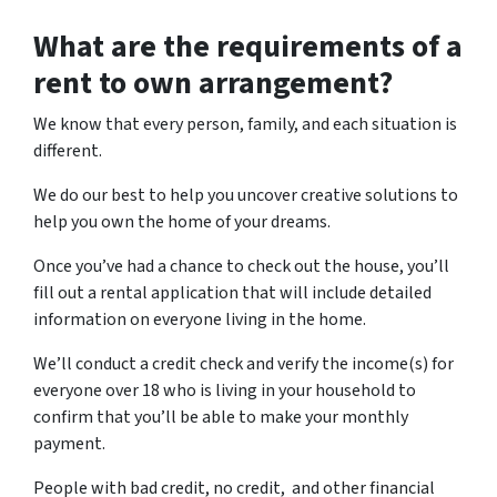
What are the requirements of a
rent to own arrangement?
We know that every person, family, and each situation is
different.
We do our best to help you uncover creative solutions to
help you own the home of your dreams.
Once you’ve had a chance to check out the house, you’ll
fill out a rental application that will include detailed
information on everyone living in the home.
We’ll conduct a credit check and verify the income(s) for
everyone over 18 who is living in your household to
confirm that you’ll be able to make your monthly
payment.
People with bad credit, no credit, and other financial