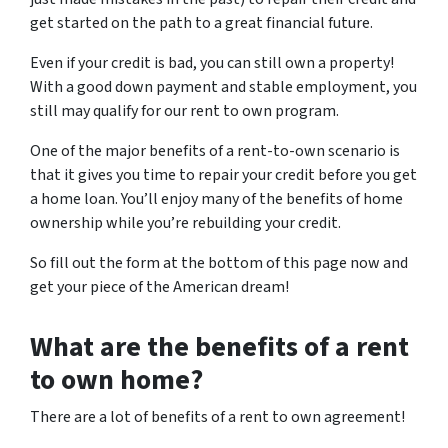
get started on the path to a great financial future.
Even if your credit is bad, you can still own a property!
With a good down payment and stable employment, you
still may qualify for our rent to own program.
One of the major benefits of a rent-to-own scenario is
that it gives you time to repair your credit before you get
a home loan. You’ll enjoy many of the benefits of home
ownership while you’re rebuilding your credit.
So fill out the form at the bottom of this page now and
get your piece of the American dream!
What are the benefits of a rent
to own home?
There are a lot of benefits of a rent to own agreement!