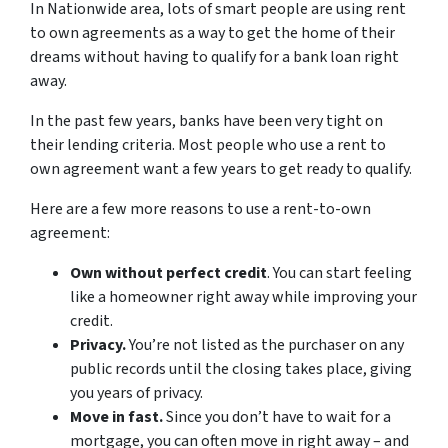
In Nationwide area, lots of smart people are using rent
to own agreements as a way to get the home of their
dreams without having to qualify for a bank loan right
away.
In the past few years, banks have been very tight on
their lending criteria. Most people who use a rent to
own agreement want a few years to get ready to qualify.
Here are a few more reasons to use a rent-to-own
agreement:
Own without perfect credit
. You can start feeling
like a homeowner right away while improving your
credit.
Privacy.
You’re not listed as the purchaser on any
public records until the closing takes place, giving
you years of privacy.
Move in fast.
Since you don’t have to wait for a
mortgage, you can often move in right away – and