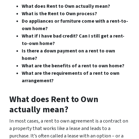
What does Rent to Own actually mean?
What is the Rent to Own process?
Do appliances or furniture come with a rent-to-
own home?
What if I have bad credit? Can I still get a rent-
to-own home?
Is there a down payment on a rent to own
home?
What are the benefits of a rent to own home?
What are the requirements of a rent to own
arrangement?
What does Rent to Own
actually mean?
In most cases, a rent to own agreement is a contract on
a property that works like a lease and leads to a
purchase. It’s often called a lease with an option – or a