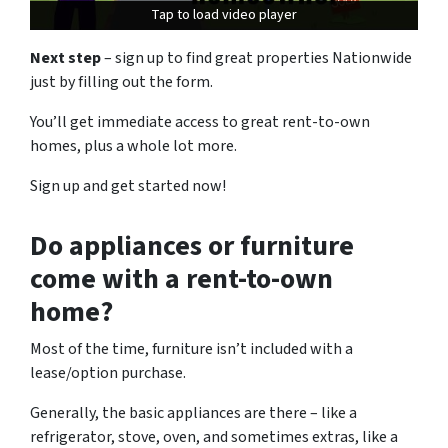
Tap to load video player
Tap to load video player
Next step
– sign up to find great properties Nationwide
just by filling out the form.
You’ll get immediate access to great rent-to-own
homes, plus a whole lot more.
Sign up and get started now!
Do appliances or furniture
come with a rent-to-own
home?
Most of the time, furniture isn’t included with a
lease/option purchase.
Generally, the basic appliances are there – like a
refrigerator, stove, oven, and sometimes extras, like a