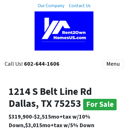
Our Company
Contact Us
Call Us!
602-644-1606
Menu
1214 S Belt Line Rd
Dallas, TX 75253
For Sale
$319,900-$2,515mo+tax w/10%
Down,$3,015mo+tax w/5% Down