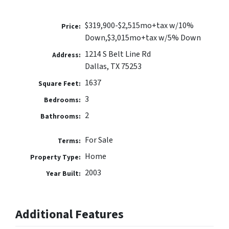
$319,900-$2,515mo+tax w/10%
Price:
Down,$3,015mo+tax w/5% Down
1214 S Belt Line Rd
Address:
Dallas, TX 75253
1637
Square Feet:
3
Bedrooms:
2
Bathrooms:
For Sale
Terms:
Home
Property Type:
2003
Year Built:
Additional Features