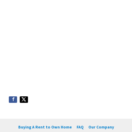
Buying A Rent to Own Home
FAQ
Our Company