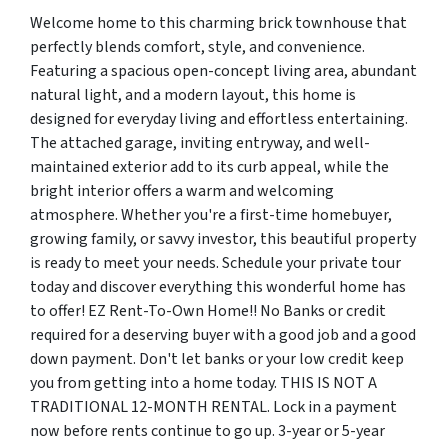
Welcome home to this charming brick townhouse that
perfectly blends comfort, style, and convenience.
Featuring a spacious open-concept living area, abundant
natural light, and a modern layout, this home is
designed for everyday living and effortless entertaining.
The attached garage, inviting entryway, and well-
maintained exterior add to its curb appeal, while the
bright interior offers a warm and welcoming
atmosphere. Whether you're a first-time homebuyer,
growing family, or savvy investor, this beautiful property
is ready to meet your needs. Schedule your private tour
today and discover everything this wonderful home has
to offer! EZ Rent-To-Own Home!! No Banks or credit
required for a deserving buyer with a good job and a good
down payment. Don't let banks or your low credit keep
you from getting into a home today. THIS IS NOT A
TRADITIONAL 12-MONTH RENTAL. Lock in a payment
now before rents continue to go up. 3-year or 5-year