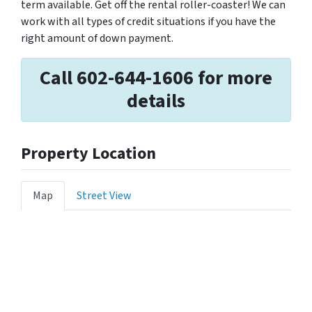
term available. Get off the rental roller-coaster! We can
work with all types of credit situations if you have the
right amount of down payment.
Call 602-644-1606 for more
details
Property Location
Map
Street View