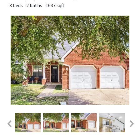
3 beds
2 baths
1637 sqft