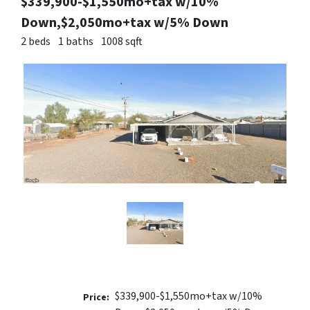
$339,900-$1,550mo+tax w/10%
Down,$2,050mo+tax w/5% Down
2 beds
1 baths
1008 sqft
$339,900-$1,550mo+tax w/10%
Price: