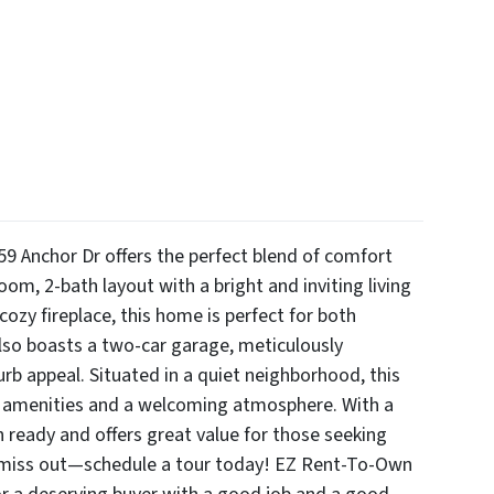
59 Anchor Dr offers the perfect blend of comfort
om, 2-bath layout with a bright and inviting living
cozy fireplace, this home is perfect for both
lso boasts a two-car garage, meticulously
urb appeal. Situated in a quiet neighborhood, this
al amenities and a welcoming atmosphere. With a
n ready and offers great value for those seeking
 miss out—schedule a tour today! EZ Rent-To-Own