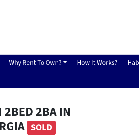
Why Rent To Own?
How It Works?
Hab
 2BED 2BA IN
ORGIA
SOLD