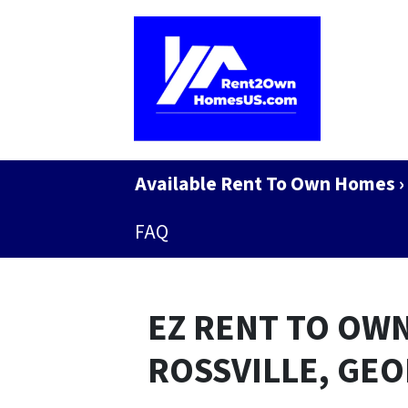
Available Rent To Own Homes ›
FAQ
EZ RENT TO OWN
ROSSVILLE, GE