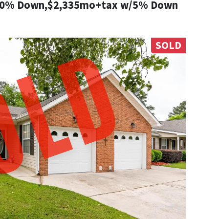
10% Down,$2,335mo+tax w/5% Down
SOLD