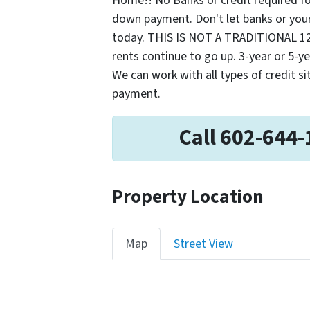
Home!! No Banks or credit required fo
down payment. Don't let banks or your
today. THIS IS NOT A TRADITIONAL 1
rents continue to go up. 3-year or 5-ye
We can work with all types of credit s
payment.
Call 602-644-
Property Location
Map
Street View