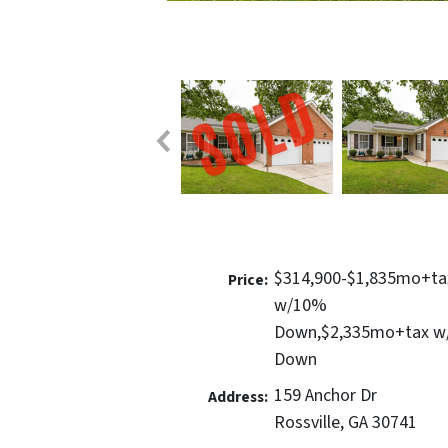
$314,900-$1,835mo+ta
Price:
w/10%
Down,$2,335mo+tax 
Down
159 Anchor Dr
Address:
Rossville, GA 30741