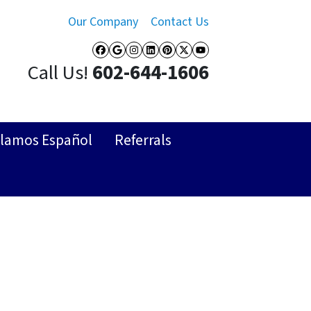
Our Company
Contact Us
Facebook
Google Business
Instagram
LinkedIn
Pinterest
Twitter
YouTube
Call Us!
602-644-1606
lamos Español
Referrals