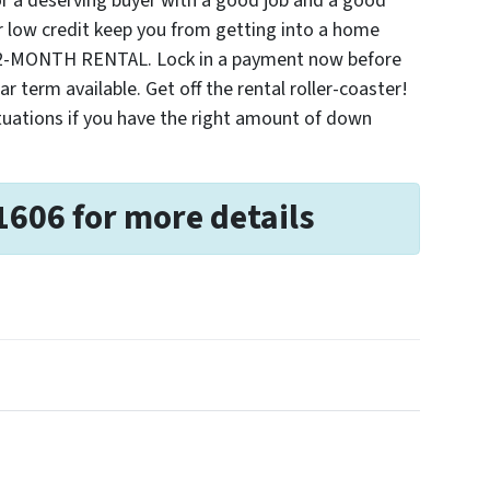
r a deserving buyer with a good job and a good
 low credit keep you from getting into a home
2-MONTH RENTAL. Lock in a payment now before
ar term available. Get off the rental roller-coaster!
ituations if you have the right amount of down
1606 for more details