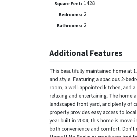
1428
Square Feet:
2
Bedrooms:
2
Bathrooms:
Additional Features
This beautifully maintained home at 1
and style. Featuring a spacious 2-bedro
room, a well-appointed kitchen, and a 
relaxing and entertaining. The home a
landscaped front yard, and plenty of c
property provides easy access to loc
year built in 2004, this home is move-i
both convenience and comfort. Don't