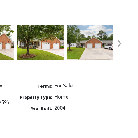
x
For Sale
Terms:
Home
Property Type:
w/5%
2004
Year Built: