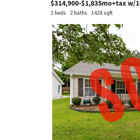
$314,900-$1,835mo+tax w/
2 beds
2 baths
1428 sqft