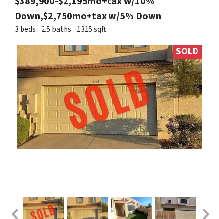
$389,900-$2,195mo+tax w/10%
Down,$2,750mo+tax w/5% Down
3 beds
2.5 baths
1315 sqft
SOLD