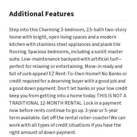
Additional Features
Step into this Charming 3-bedroom, 2.5-bath two-story
home with bright, open living spaces and a modern
kitchen with stainless steel appliances and plank tile
flooring. Spacious bedrooms, including a sunlit master
suite. Low-maintenance backyard with artificial turf—
perfect for relaxing or entertaining. Move-in ready and
full of curb appeal! EZ Rent-To-Own Home!! No Banks or
credit required for a deserving buyer with a good job and
a good down payment. Don't let banks or your low credit
keep you from getting into a home today. THIS IS NOT A
TRADITIONAL 12-MONTH RENTAL. Lock in a payment
now before rents continue to go up. 3-year or 5-year
term available. Get off the rental roller-coaster! We can
work with all types of credit situations if you have the
right amount of down payment.