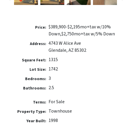
$389,900-$2,195mo+tax w/10%
Price:
Down,$2,750mo+tax w/5% Down
4743 W Alice Ave
Address:
Glendale, AZ 85302
1315
Square Feet:
1742
Lot Size:
3
Bedrooms:
2.5
Bathrooms:
For Sale
Terms:
Townhouse
Property Type:
1998
Year Built: