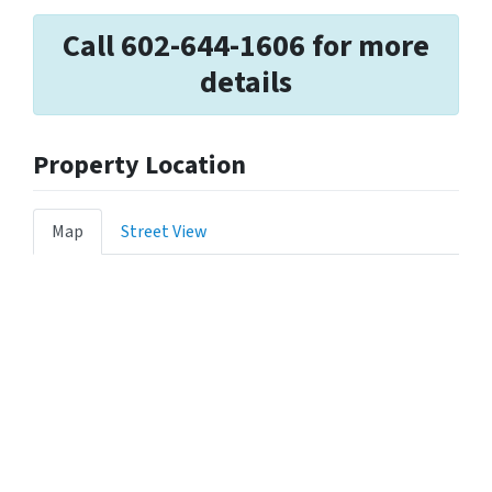
Call 602-644-1606 for more
details
Property Location
Map
Street View