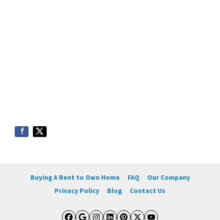
Buying A Rent to Own Home
FAQ
Our Company
Privacy Policy
Blog
Contact Us