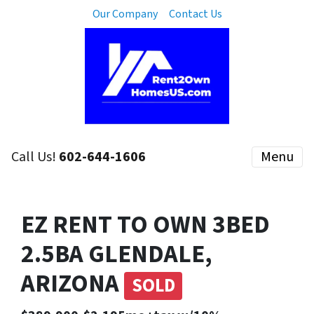
Our Company
Contact Us
Call Us!
602-644-1606
Menu
EZ RENT TO OWN 3BED
2.5BA GLENDALE,
ARIZONA
SOLD