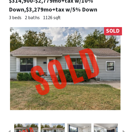
$314,900-$2,779mo+tax w/10%
Down,$3,279mo+tax w/5% Down
3 beds
2 baths
1126 sqft
SOLD