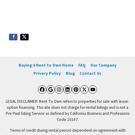
Buying A Rent to Own Home
FAQ
Our Company
Privacy Policy
Blog
Contact Us
Facebook
Google Business
Instagram
LinkedIn
Pinterest
Twitter
YouTube
LEGAL DISCLAIMER: Rent To Own refers to properties for sale with lease-
option financing. This site does not charge for rental listings and is not a
Pre Paid listing Service as defined by California Business and Professions
Code 10167.
Terms of credit during rental period dependent on agreement with