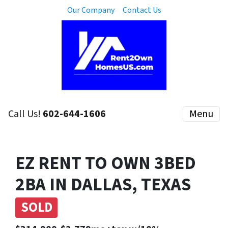
Our Company
Contact Us
Call Us!
602-644-1606
Menu
EZ RENT TO OWN 3BED
2BA IN DALLAS, TEXAS
SOLD