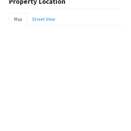
Property Location
Map
Street View