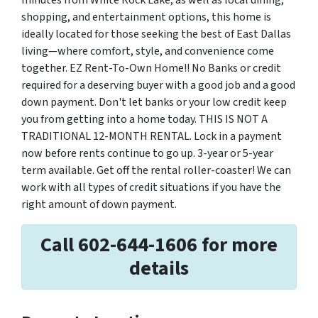
minutes from White Rock Lake, as well as local dining,
shopping, and entertainment options, this home is
ideally located for those seeking the best of East Dallas
living—where comfort, style, and convenience come
together. EZ Rent-To-Own Home!! No Banks or credit
required for a deserving buyer with a good job and a good
down payment. Don't let banks or your low credit keep
you from getting into a home today. THIS IS NOT A
TRADITIONAL 12-MONTH RENTAL. Lock in a payment
now before rents continue to go up. 3-year or 5-year
term available. Get off the rental roller-coaster! We can
work with all types of credit situations if you have the
right amount of down payment.
Call 602-644-1606 for more
details