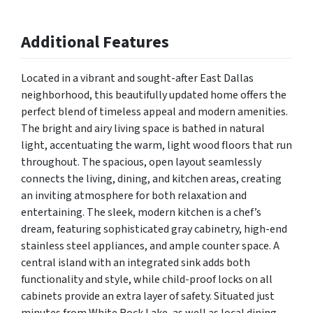
Additional Features
Located in a vibrant and sought-after East Dallas
neighborhood, this beautifully updated home offers the
perfect blend of timeless appeal and modern amenities.
The bright and airy living space is bathed in natural
light, accentuating the warm, light wood floors that run
throughout. The spacious, open layout seamlessly
connects the living, dining, and kitchen areas, creating
an inviting atmosphere for both relaxation and
entertaining. The sleek, modern kitchen is a chef’s
dream, featuring sophisticated gray cabinetry, high-end
stainless steel appliances, and ample counter space. A
central island with an integrated sink adds both
functionality and style, while child-proof locks on all
cabinets provide an extra layer of safety. Situated just