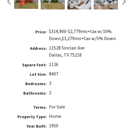
$314,900-$2,779mo+tax w/10%
Price:
Down,$3,279mo+tax w/5% Down
11528 Sinclair Ave
Address:
Dallas, TX 75218
1126
Square Feet:
8407
Lot Size:
3
Bedrooms:
2
Bathrooms:
For Sale
Terms:
Home
Property Type:
1950
Year Built: