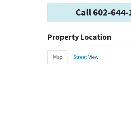
Call 602-644-
Property Location
Map
Street View