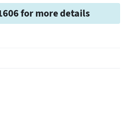
1606 for more details