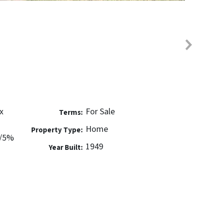
x
For Sale
Terms:
Home
Property Type:
w/5%
1949
Year Built: