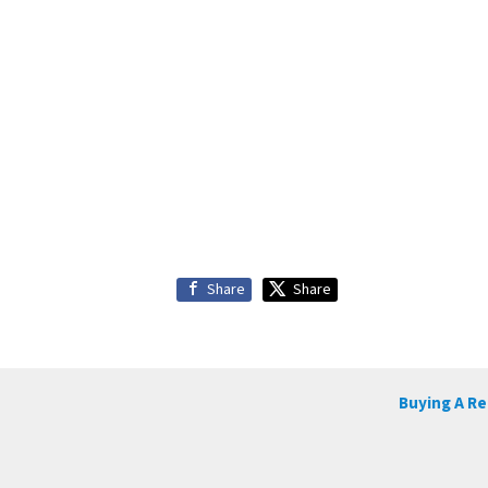
Share
Share
Buying A R