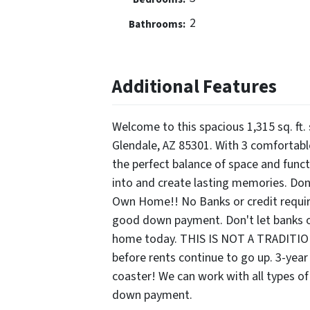
2
Bathrooms:
Additional Features
Welcome to this spacious 1,315 sq. ft.
Glendale, AZ 85301. With 3 comfortabl
the perfect balance of space and functio
into and create lasting memories. Don
Own Home!! No Banks or credit require
good down payment. Don't let banks or
home today. THIS IS NOT A TRADITI
before rents continue to go up. 3-year o
coaster! We can work with all types of
down payment.