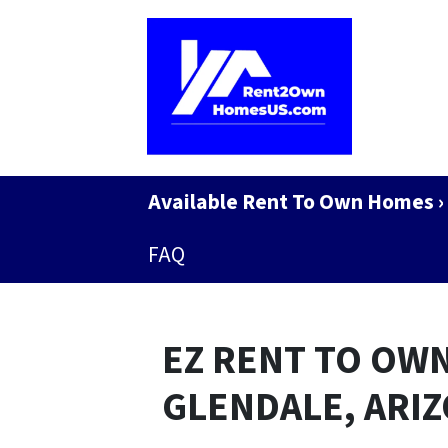
Available Rent To Own Homes ›
FAQ
EZ RENT TO OWN
GLENDALE, ARI