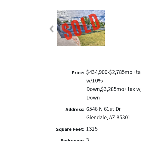
$434,900-$2,785mo+ta
Price:
w/10%
Down,$3,285mo+tax 
Down
6546 N 61st Dr
Address:
Glendale, AZ 85301
1315
Square Feet:
3
Bedrooms: