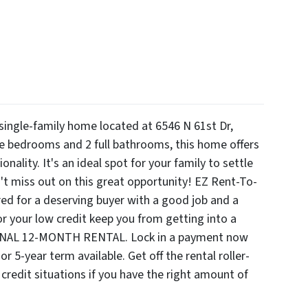
 single-family home located at 6546 N 61st Dr,
e bedrooms and 2 full bathrooms, this home offers
nality. It's an ideal spot for your family to settle
't miss out on this great opportunity! EZ Rent-To-
d for a deserving buyer with a good job and a
 your low credit keep you from getting into a
ONAL 12-MONTH RENTAL. Lock in a payment now
r 5-year term available. Get off the rental roller-
 credit situations if you have the right amount of