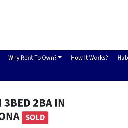
Why Rent To Own?
How It Works?
Hab
 3BED 2BA IN
ZONA
SOLD