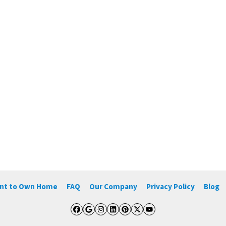
ent to Own Home
FAQ
Our Company
Privacy Policy
Blog
Facebook
Google Business
Instagram
LinkedIn
Pinterest
Twitter
YouTube