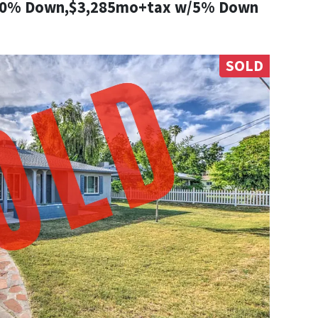
10% Down,$3,285mo+tax w/5% Down
SOLD