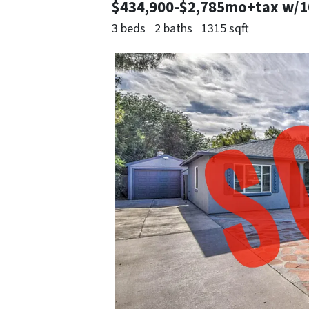
$434,900-$2,785mo+tax w/
3 beds
2 baths
1315 sqft