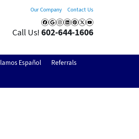
Our Company
Contact Us
Facebook
Google Business
Instagram
LinkedIn
Pinterest
Twitter
YouTube
Call Us!
602-644-1606
lamos Español
Referrals