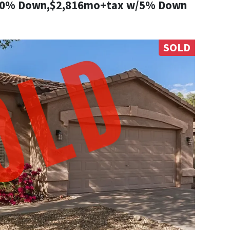
10% Down,$2,816mo+tax w/5% Down
SOLD