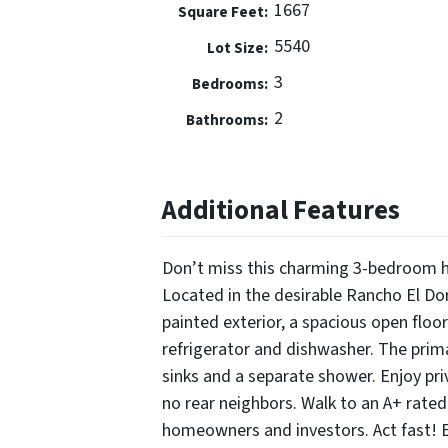
1667
Square Feet:
5540
Lot Size:
3
Bedrooms:
2
Bathrooms:
Additional Features
Don’t miss this charming 3-bedroom h
Located in the desirable Rancho El Do
painted exterior, a spacious open floor
refrigerator and dishwasher. The prim
sinks and a separate shower. Enjoy pri
no rear neighbors. Walk to an A+ rated
homeowners and investors. Act fast!