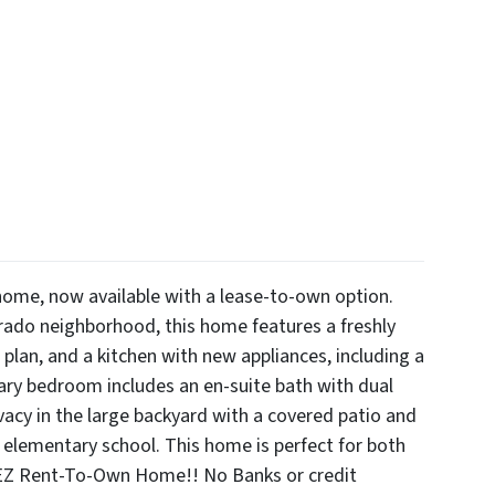
ome, now available with a lease-to-own option.
rado neighborhood, this home features a freshly
 plan, and a kitchen with new appliances, including a
ary bedroom includes an en-suite bath with dual
vacy in the large backyard with a covered patio and
 elementary school. This home is perfect for both
 EZ Rent-To-Own Home!! No Banks or credit