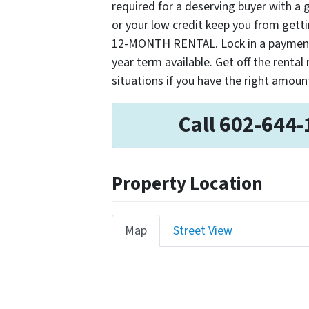
required for a deserving buyer with a
or your low credit keep you from get
12-MONTH RENTAL. Lock in a payment n
year term available. Get off the rental
situations if you have the right amou
Call 602-644-
Property Location
Map
Street View