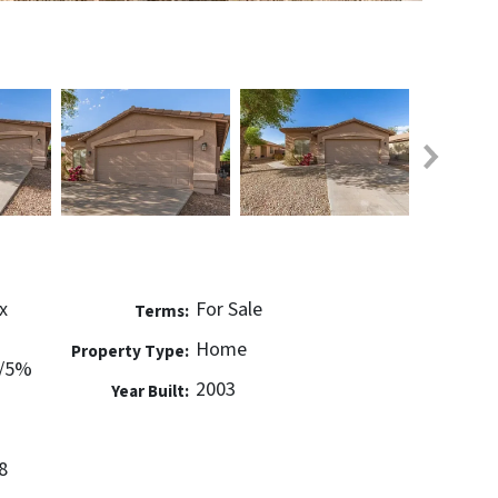
x
For Sale
Terms:
Home
Property Type:
w/5%
2003
Year Built:
8