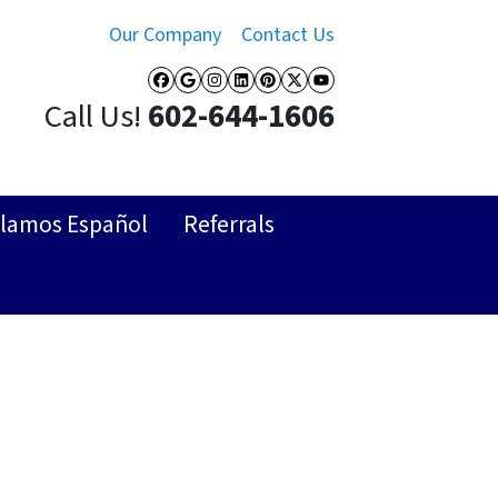
Our Company
Contact Us
Facebook
Google Business
Instagram
LinkedIn
Pinterest
Twitter
YouTube
Call Us!
602-644-1606
lamos Español
Referrals