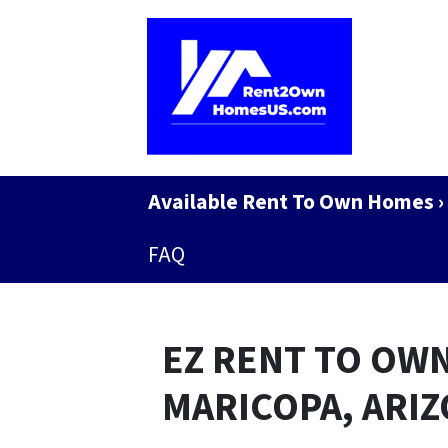
Available Rent To Own Homes ›
FAQ
EZ RENT TO OWN
MARICOPA, ARI