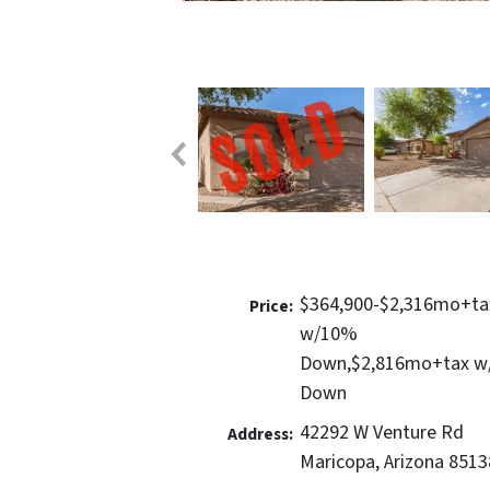
$364,900-$2,316mo+ta
Price:
w/10%
Down,$2,816mo+tax 
Down
42292 W Venture Rd
Address:
Maricopa, Arizona 8513