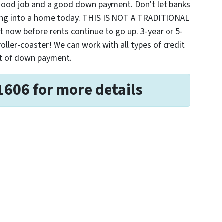
 good job and a good down payment. Don't let banks
ting into a home today. THIS IS NOT A TRADITIONAL
ow before rents continue to go up. 3-year or 5-
 roller-coaster! We can work with all types of credit
nt of down payment.
1606 for more details