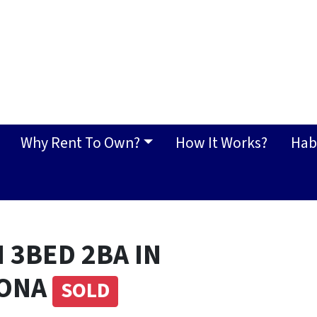
Why Rent To Own?
How It Works?
Hab
 3BED 2BA IN
ZONA
SOLD