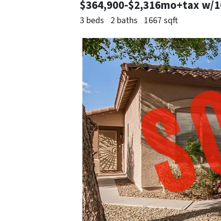
$364,900-$2,316mo+tax w/
3 beds
2 baths
1667 sqft