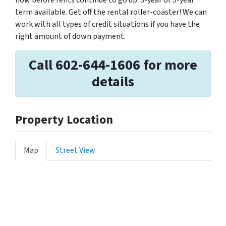
now before rents continue to go up. 3-year or 5-year
term available. Get off the rental roller-coaster! We can
work with all types of credit situations if you have the
right amount of down payment.
Call 602-644-1606 for more
details
Property Location
Map
Street View