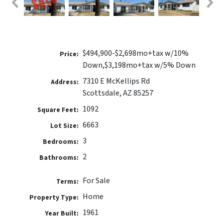
$494,900-$2,698mo+tax w/10%
Price:
Down,$3,198mo+tax w/5% Down
7310 E McKellips Rd
Address:
Scottsdale, AZ 85257
1092
Square Feet:
6663
Lot Size:
3
Bedrooms:
2
Bathrooms:
For Sale
Terms:
Home
Property Type:
1961
Year Built: