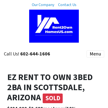
Our Company
Contact Us
Call Us!
602-644-1606
Menu
EZ RENT TO OWN 3BED
2BA IN SCOTTSDALE,
ARIZONA
SOLD