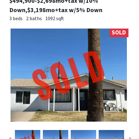
$494,900-$2,698mo+tax w/10%
Down,$3,198mo+tax w/5% Down
3 beds
2 baths
1092 sqft
SOLD