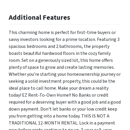
Additional Features
This charming home is perfect for first-time buyers or
savvy investors looking for a prime location. Featuring 3
spacious bedrooms and 2 bathrooms, the property
boasts beautiful hardwood floors in the cozy family
room. Set on a generously sized lot, this home offers
plenty of space to grow and create lasting memories.
Whether you’re starting your homeownership journey or
seeking a solid investment property, this could be the
ideal place to call home. Make your dream a reality
today! EZ Rent-To-Own Home!! No Banks or credit
required for a deserving buyer with a good job and a good
down payment. Don't let banks or your low credit keep
you from getting into a home today. THIS IS NOT A
TRADITIONAL 12-MONTH RENTAL. Lock in a payment