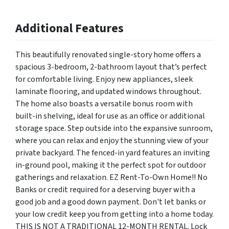
Additional Features
This beautifully renovated single-story home offers a
spacious 3-bedroom, 2-bathroom layout that’s perfect
for comfortable living. Enjoy new appliances, sleek
laminate flooring, and updated windows throughout.
The home also boasts a versatile bonus room with
built-in shelving, ideal for use as an office or additional
storage space. Step outside into the expansive sunroom,
where you can relax and enjoy the stunning view of your
private backyard. The fenced-in yard features an inviting
in-ground pool, making it the perfect spot for outdoor
gatherings and relaxation. EZ Rent-To-Own Home!! No
Banks or credit required for a deserving buyer with a
good job and a good down payment. Don't let banks or
your low credit keep you from getting into a home today.
THIS IS NOT A TRADITIONAL 12-MONTH RENTAL. Lock