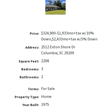
$324,900-$1,933mo+tax w/10%
Price:
Down,$2,433mo+tax w/5% Down
2512 Exton Shore Dr
Address:
Columbia, SC 29209
2208
Square Feet:
3
Bedrooms:
2
Bathrooms:
For Sale
Terms:
Home
Property Type:
1975
Year Built: