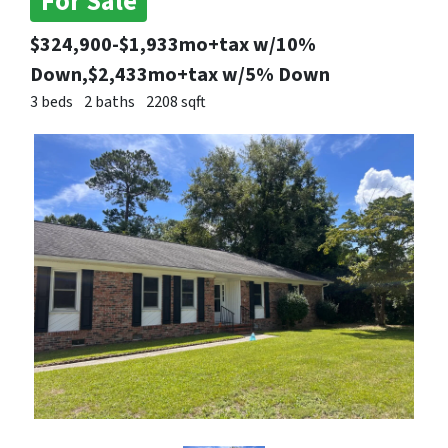
For Sale
$324,900-$1,933mo+tax w/10%
Down,$2,433mo+tax w/5% Down
3 beds
2 baths
2208 sqft