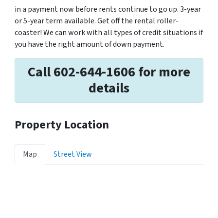
in a payment now before rents continue to go up. 3-year
or 5-year term available. Get off the rental roller-
coaster! We can work with all types of credit situations if
you have the right amount of down payment.
Call 602-644-1606 for more
details
Property Location
Map
Street View