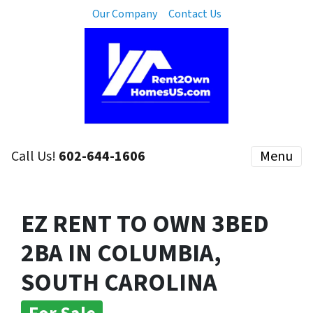
Our Company
Contact Us
Call Us!
602-644-1606
Menu
EZ RENT TO OWN 3BED
2BA IN COLUMBIA,
SOUTH CAROLINA