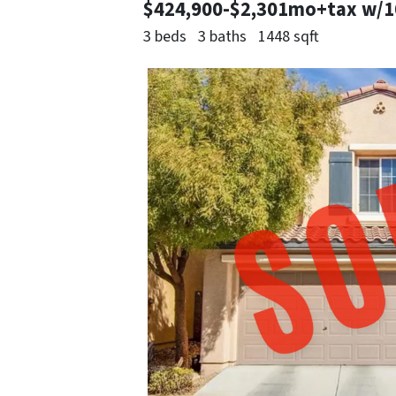
$424,900-$2,301mo+tax w/
3 beds
3 baths
1448 sqft