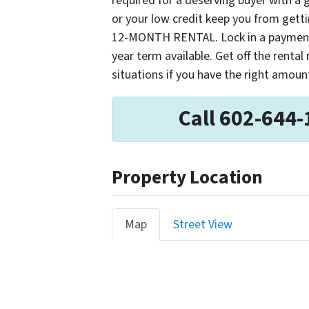
required for a deserving buyer with a
or your low credit keep you from get
12-MONTH RENTAL. Lock in a payment n
year term available. Get off the rental
situations if you have the right amou
Call 602-644-
Property Location
Map
Street View