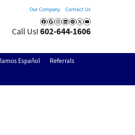
Our Company
Contact Us
Facebook
Google Business
Instagram
LinkedIn
Pinterest
Twitter
YouTube
Call Us!
602-644-1606
lamos Español
Referrals