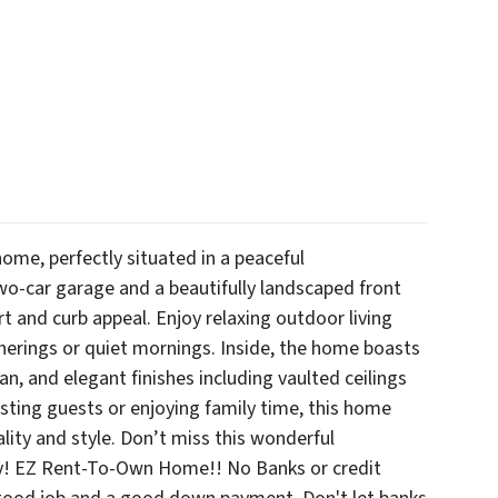
me, perfectly situated in a peaceful
o-car garage and a beautifully landscaped front
rt and curb appeal. Enjoy relaxing outdoor living
atherings or quiet mornings. Inside, the home boasts
lan, and elegant finishes including vaulted ceilings
osting guests or enjoying family time, this home
ality and style. Don’t miss this wonderful
ay! EZ Rent-To-Own Home!! No Banks or credit