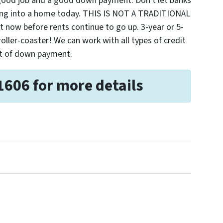
 good job and a good down payment. Don't let banks
ting into a home today. THIS IS NOT A TRADITIONAL
ow before rents continue to go up. 3-year or 5-
 roller-coaster! We can work with all types of credit
nt of down payment.
1606 for more details