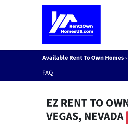
Available Rent To Own Homes ›
FAQ
EZ RENT TO OWN
VEGAS, NEVADA