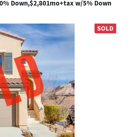
10% Down,$2,801mo+tax w/5% Down
SOLD