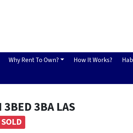
Why Rent To Own?
How It Works?
Hab
 3BED 3BA LAS
SOLD