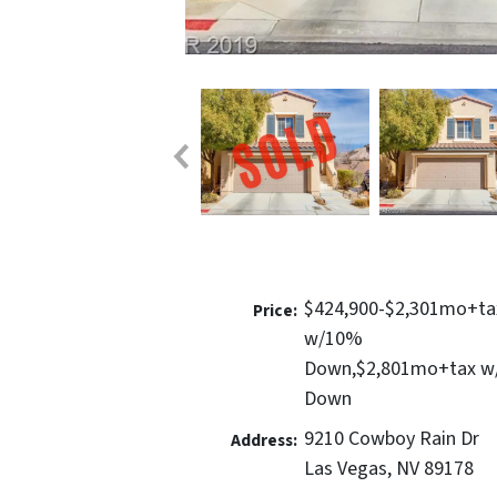
$424,900-$2,301mo+ta
Price:
w/10%
Down,$2,801mo+tax 
Down
9210 Cowboy Rain Dr
Address:
Las Vegas, NV 89178