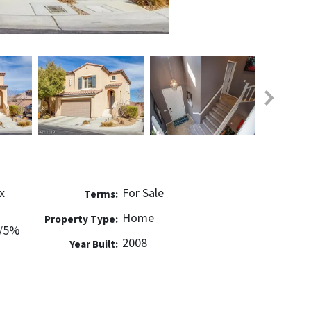
x
For Sale
Terms:
Home
Property Type:
w/5%
2008
Year Built: