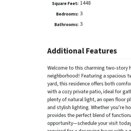
1448
Square Feet:
3
Bedrooms:
3
Bathrooms:
Additional Features
Welcome to this charming two-story ho
neighborhood! Featuring a spacious tw
yard, this residence offers both comfo
with a cozy private patio, ideal for g
plenty of natural light, an open floor p
and stylish lighting. Whether you’re h
provides the perfect blend of function
opportunity—schedule your visit tod