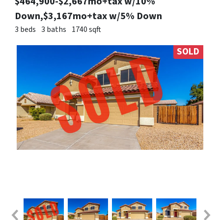
$464,900-$2,667mo+tax w/10%
Down,$3,167mo+tax w/5% Down
3 beds
3 baths
1740 sqft
SOLD