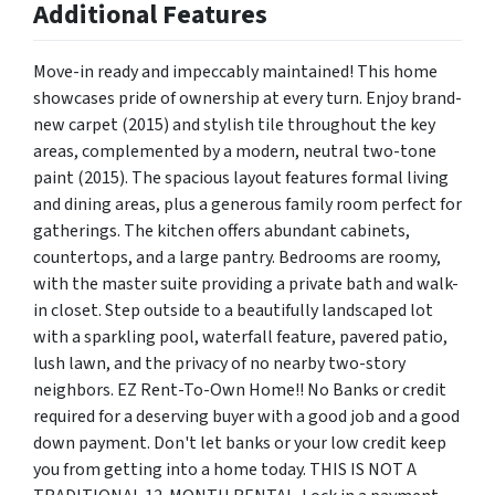
Additional Features
Move-in ready and impeccably maintained! This home
showcases pride of ownership at every turn. Enjoy brand-
new carpet (2015) and stylish tile throughout the key
areas, complemented by a modern, neutral two-tone
paint (2015). The spacious layout features formal living
and dining areas, plus a generous family room perfect for
gatherings. The kitchen offers abundant cabinets,
countertops, and a large pantry. Bedrooms are roomy,
with the master suite providing a private bath and walk-
in closet. Step outside to a beautifully landscaped lot
with a sparkling pool, waterfall feature, pavered patio,
lush lawn, and the privacy of no nearby two-story
neighbors. EZ Rent-To-Own Home!! No Banks or credit
required for a deserving buyer with a good job and a good
down payment. Don't let banks or your low credit keep
you from getting into a home today. THIS IS NOT A