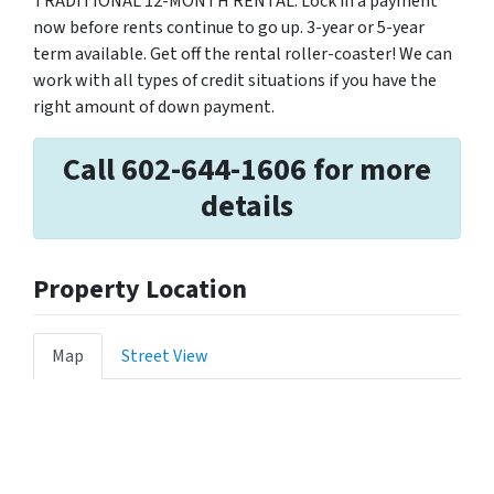
TRADITIONAL 12-MONTH RENTAL. Lock in a payment
now before rents continue to go up. 3-year or 5-year
term available. Get off the rental roller-coaster! We can
work with all types of credit situations if you have the
right amount of down payment.
Call 602-644-1606 for more
details
Property Location
Map
Street View