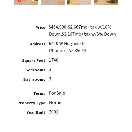
$464,900-$2,667mo+tax w/10%
Price:
Down,$3,167mo+tax w/5% Down
6410 W Hughes Dr
Address:
Phoenix , AZ 85043
1740
Square Feet:
3
Bedrooms:
3
Bathrooms:
For Sale
Terms:
Home
Property Type:
2001
Year Built: