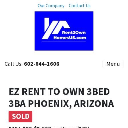
Our Company
Contact Us
Call Us!
602-644-1606
Menu
EZ RENT TO OWN 3BED
3BA PHOENIX, ARIZONA
SOLD