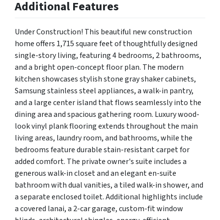
Additional Features
Under Construction! This beautiful new construction
home offers 1,715 square feet of thoughtfully designed
single-story living, featuring 4 bedrooms, 2 bathrooms,
and a bright open-concept floor plan. The modern
kitchen showcases stylish stone gray shaker cabinets,
Samsung stainless steel appliances, a walk-in pantry,
and a large center island that flows seamlessly into the
dining area and spacious gathering room. Luxury wood-
look vinyl plank flooring extends throughout the main
living areas, laundry room, and bathrooms, while the
bedrooms feature durable stain-resistant carpet for
added comfort. The private owner's suite includes a
generous walk-in closet and an elegant en-suite
bathroom with dual vanities, a tiled walk-in shower, and
a separate enclosed toilet. Additional highlights include
a covered lanai, a 2-car garage, custom-fit window