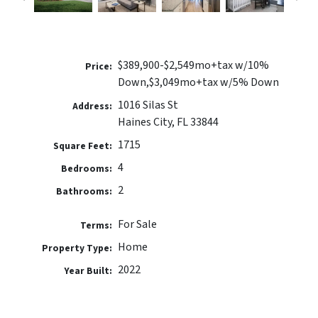
$389,900-$2,549mo+tax w/10%
Price:
Down,$3,049mo+tax w/5% Down
1016 Silas St
Address:
Haines City, FL 33844
1715
Square Feet:
4
Bedrooms:
2
Bathrooms:
For Sale
Terms:
Home
Property Type:
2022
Year Built: