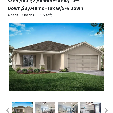
$389,900-$2,549mo+tax w/10%
Down,$3,049mo+tax w/5% Down
4 beds
2 baths
1715 sqft