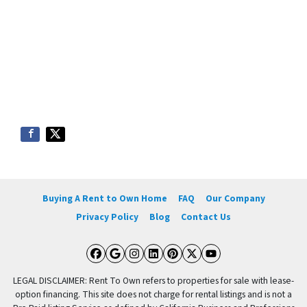
Buying A Rent to Own Home
FAQ
Our Company
Privacy Policy
Blog
Contact Us
Facebook
Google Business
Instagram
LinkedIn
Pinterest
Twitter
YouTube
LEGAL DISCLAIMER: Rent To Own refers to properties for sale with lease-
option financing. This site does not charge for rental listings and is not a