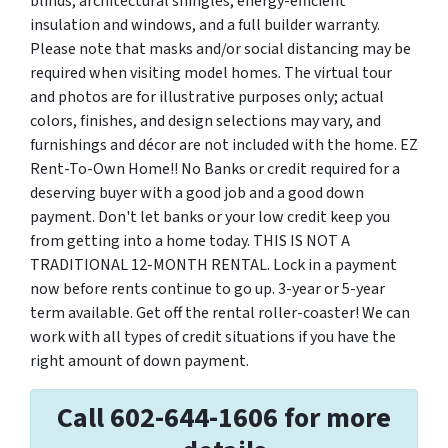
blinds, architectural shingles, energy-efficient
insulation and windows, and a full builder warranty.
Please note that masks and/or social distancing may be
required when visiting model homes. The virtual tour
and photos are for illustrative purposes only; actual
colors, finishes, and design selections may vary, and
furnishings and décor are not included with the home. EZ
Rent-To-Own Home!! No Banks or credit required for a
deserving buyer with a good job and a good down
payment. Don't let banks or your low credit keep you
from getting into a home today. THIS IS NOT A
TRADITIONAL 12-MONTH RENTAL. Lock in a payment
now before rents continue to go up. 3-year or 5-year
term available. Get off the rental roller-coaster! We can
work with all types of credit situations if you have the
right amount of down payment.
Call 602-644-1606 for more