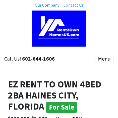
Our Company
Contact Us
Call Us!
602-644-1606
Menu
EZ RENT TO OWN 4BED
2BA HAINES CITY,
FLORIDA
For Sale