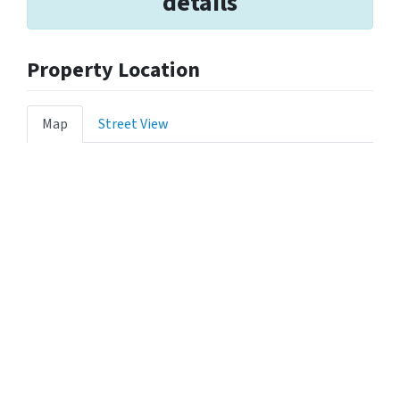
details
Property Location
Map
Street View