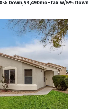
10% Down,$3,490mo+tax w/5% Down