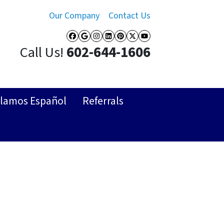
Our Company
Contact Us
Facebook
Google Business
Instagram
LinkedIn
Pinterest
Twitter
YouTube
Call Us!
602-644-1606
lamos Español
Referrals