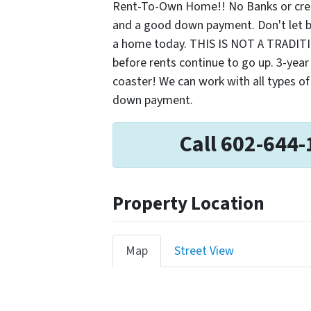
Rent-To-Own Home!! No Banks or credi
and a good down payment. Don't let ba
a home today. THIS IS NOT A TRADI
before rents continue to go up. 3-year o
coaster! We can work with all types of
down payment.
Call 602-644-
Property Location
Map
Street View