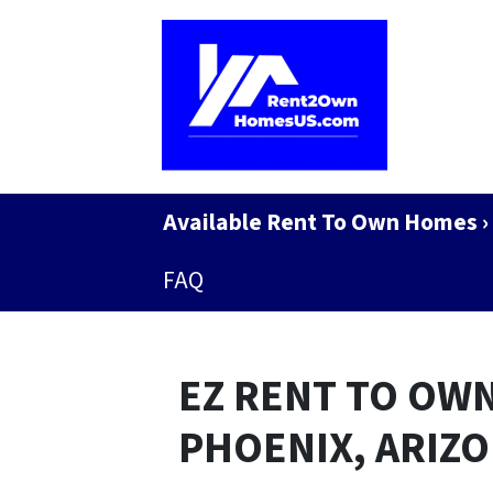
Available Rent To Own Homes ›
FAQ
EZ RENT TO OWN
PHOENIX, ARIZ