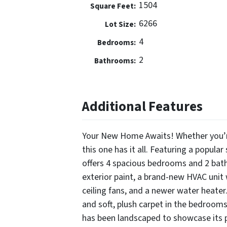
1504
Square Feet:
6266
Lot Size:
4
Bedrooms:
2
Bathrooms:
Additional Features
Your New Home Awaits! Whether you’re 
this one has it all. Featuring a popular
offers 4 spacious bedrooms and 2 bath
exterior paint, a brand-new HVAC unit 
ceiling fans, and a newer water heater.
and soft, plush carpet in the bedrooms
has been landscaped to showcase its po