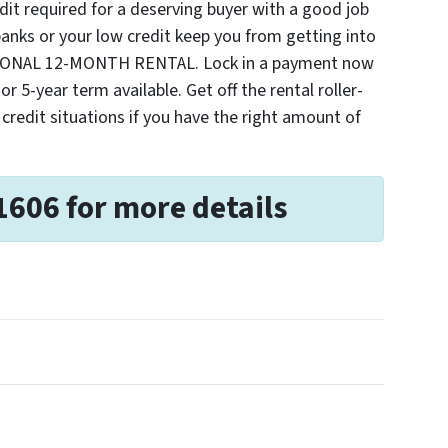
t required for a deserving buyer with a good job
nks or your low credit keep you from getting into
TIONAL 12-MONTH RENTAL. Lock in a payment now
r 5-year term available. Get off the rental roller-
 credit situations if you have the right amount of
1606 for more details