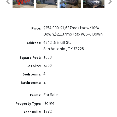
$254,900-$1,637mo+tax w/10%
Price:
Down,$2,137mo+tax w/5% Down
4942 Driskill St.
Address:
San Antonio , TX 78228
1088
Square Feet:
7500
Lot Size:
4
Bedrooms:
2
Bathrooms:
For Sale
Terms:
Home
Property Type:
1972
Year Built: