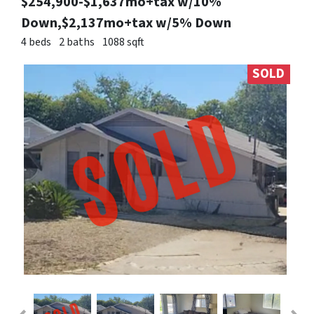
$254,900-$1,637mo+tax w/10%
Down,$2,137mo+tax w/5% Down
4 beds
2 baths
1088 sqft
SOLD