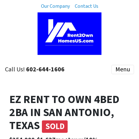
Our Company
Contact Us
Call Us!
602-644-1606
Menu
EZ RENT TO OWN 4BED
2BA IN SAN ANTONIO,
TEXAS
SOLD