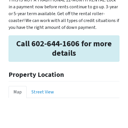
THIS IS NOT A TRADITIONAL 12-MONTH RENTAL. Lock
in a payment now before rents continue to go up. 3-year
or 5-year term available. Get off the rental roller-
coaster! We can work with all types of credit situations if
you have the right amount of down payment.
Call 602-644-1606 for more
details
Property Location
Map
Street View