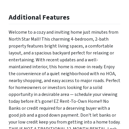
Additional Features
Welcome to a cozy and inviting home just minutes from
North Star Mall! This charming 4-bedroom, 2-bath
property features bright living spaces, a comfortable
layout, and a spacious backyard perfect for relaxing or
entertaining. With recent updates and a well-
maintained interior, this home is move-in ready. Enjoy
the convenience of a quiet neighborhood with no HOA,
nearby shopping, and easy access to major roads. Perfect
for homeowners or investors looking for a solid
opportunity in a desirable area — schedule your viewing
today before it’s gone! EZ Rent-To-Own Home!! No
Banks or credit required for a deserving buyer with a
good job and a good down payment. Don't let banks or
your low credit keep you from getting into a home today.