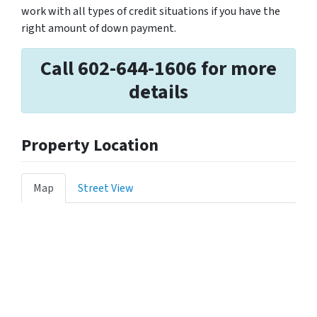
work with all types of credit situations if you have the
right amount of down payment.
Call 602-644-1606 for more
details
Property Location
Map
Street View