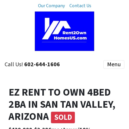
Our Company
Contact Us
Call Us!
602-644-1606
Menu
EZ RENT TO OWN 4BED
2BA IN SAN TAN VALLEY,
ARIZONA
SOLD