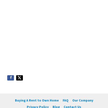
Buying A Rent to Own Home
FAQ
Our Company
Privacy Policy
Blog
Contact Us