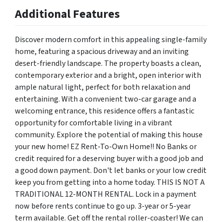
Additional Features
Discover modern comfort in this appealing single-family
home, featuring a spacious driveway and an inviting
desert-friendly landscape. The property boasts a clean,
contemporary exterior and a bright, open interior with
ample natural light, perfect for both relaxation and
entertaining. With a convenient two-car garage and a
welcoming entrance, this residence offers a fantastic
opportunity for comfortable living in a vibrant
community. Explore the potential of making this house
your new home! EZ Rent-To-Own Home!! No Banks or
credit required for a deserving buyer with a good job and
a good down payment. Don't let banks or your low credit
keep you from getting into a home today. THIS IS NOT A
TRADITIONAL 12-MONTH RENTAL. Lock in a payment
now before rents continue to go up. 3-year or 5-year
term available. Get off the rental roller-coaster! We can