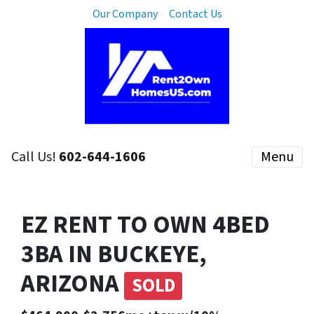
Our Company
Contact Us
Call Us!
602-644-1606
Menu
EZ RENT TO OWN 4BED
3BA IN BUCKEYE,
ARIZONA
SOLD