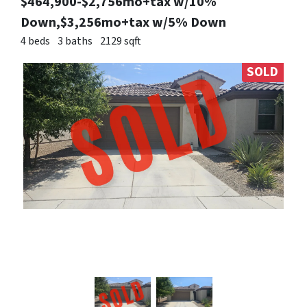
$464,900-$2,756mo+tax w/10%
Down,$3,256mo+tax w/5% Down
4 beds
3 baths
2129 sqft
SOLD