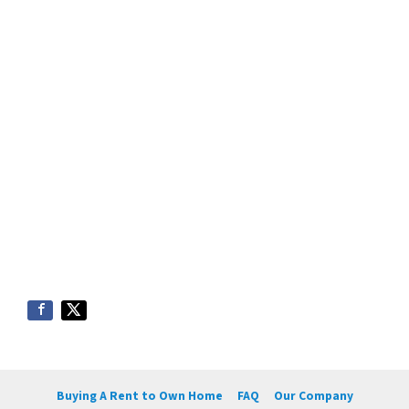
Buying A Rent to Own Home
FAQ
Our Company