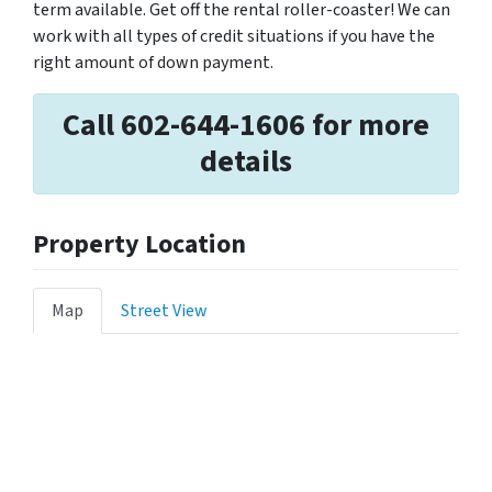
term available. Get off the rental roller-coaster! We can
work with all types of credit situations if you have the
right amount of down payment.
Call 602-644-1606 for more
details
Property Location
Map
Street View