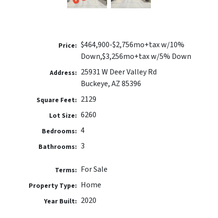
$464,900-$2,756mo+tax w/10%
Price:
Down,$3,256mo+tax w/5% Down
25931 W Deer Valley Rd
Address:
Buckeye, AZ 85396
2129
Square Feet:
6260
Lot Size:
4
Bedrooms:
3
Bathrooms:
For Sale
Terms:
Home
Property Type:
2020
Year Built: