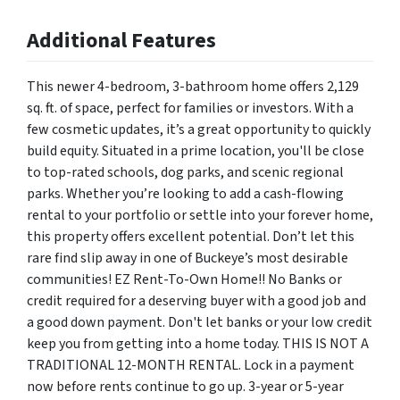
Additional Features
This newer 4-bedroom, 3-bathroom home offers 2,129
sq. ft. of space, perfect for families or investors. With a
few cosmetic updates, it’s a great opportunity to quickly
build equity. Situated in a prime location, you'll be close
to top-rated schools, dog parks, and scenic regional
parks. Whether you’re looking to add a cash-flowing
rental to your portfolio or settle into your forever home,
this property offers excellent potential. Don’t let this
rare find slip away in one of Buckeye’s most desirable
communities! EZ Rent-To-Own Home!! No Banks or
credit required for a deserving buyer with a good job and
a good down payment. Don't let banks or your low credit
keep you from getting into a home today. THIS IS NOT A
TRADITIONAL 12-MONTH RENTAL. Lock in a payment
now before rents continue to go up. 3-year or 5-year