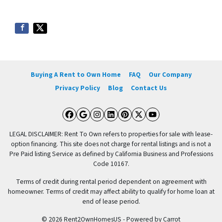
Buying A Rent to Own Home
FAQ
Our Company
Privacy Policy
Blog
Contact Us
Facebook
Google Business
Instagram
LinkedIn
Pinterest
Twitter
YouTube
LEGAL DISCLAIMER: Rent To Own refers to properties for sale with lease-
option financing. This site does not charge for rental listings and is not a
Pre Paid listing Service as defined by California Business and Professions
Code 10167.
Terms of credit during rental period dependent on agreement with
homeowner. Terms of credit may affect ability to qualify for home loan at
end of lease period.
© 2026 Rent2OwnHomesUS - Powered by
Carrot