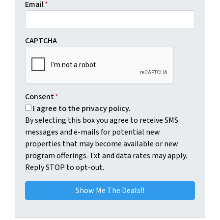
Email
*
CAPTCHA
Consent
*
I agree to the privacy policy.
By selecting this box you agree to receive SMS
messages and e-mails for potential new
properties that may become available or new
program offerings. Txt and data rates may apply.
Reply STOP to opt-out.